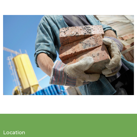
Location